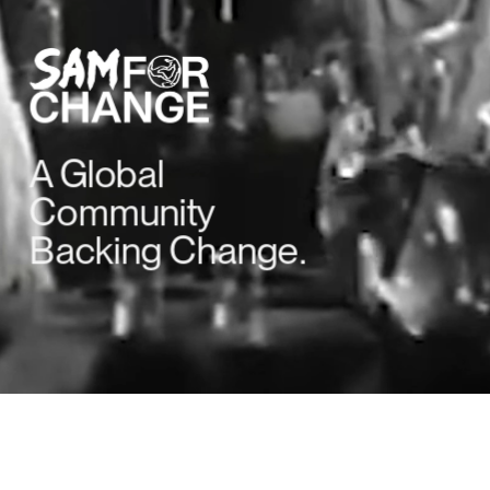
A Global 
Community 
Backing Change.