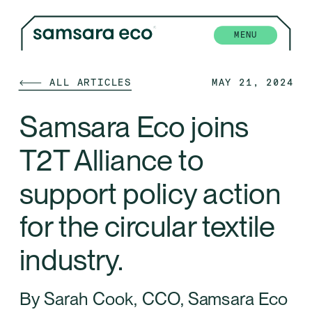
MENU
🡐 ALL ARTICLES
MAY 21, 2024
Samsara Eco joins 
T2T Alliance to 
support policy action 
for the circular textile 
industry.
By Sarah Cook, CCO, Samsara Eco