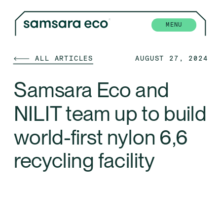
MENU
🡐 ALL ARTICLES
AUGUST 27, 2024
Samsara Eco and 
NILIT team up to build 
world-first nylon 6,6 
recycling facility