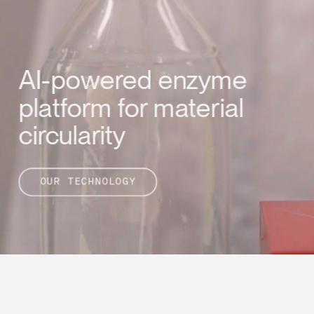
AI-powered enzyme 
platform for material 
circularity
OUR TECHNOLOGY