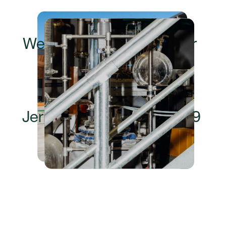
The details
Wednesday, 3 September 
2025
8am – 10am
19 Wolseley Place, 
Jerrabomberra, NSW, 2619