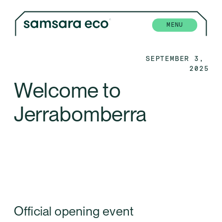
MENU
SEPTEMBER 3, 
2025
Welcome to 
Jerrabomberra
Official opening event